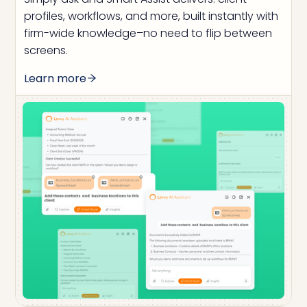
profiles, workflows, and more, built instantly with
firm-wide knowledge–no need to flip between
screens.
Learn more