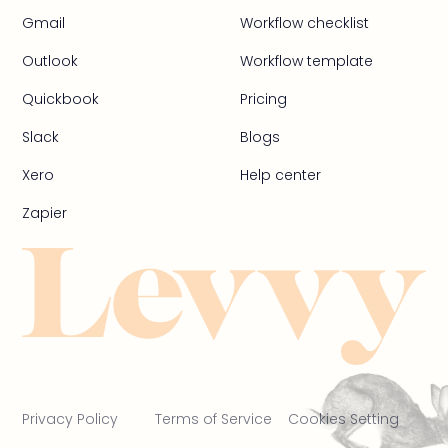
Gmail
Workflow checklist
Outlook
Workflow template
Quickbook
Pricing
Slack
Blogs
Xero
Help center
Zapier
Privacy Policy
Terms of Service
Cookies Setting