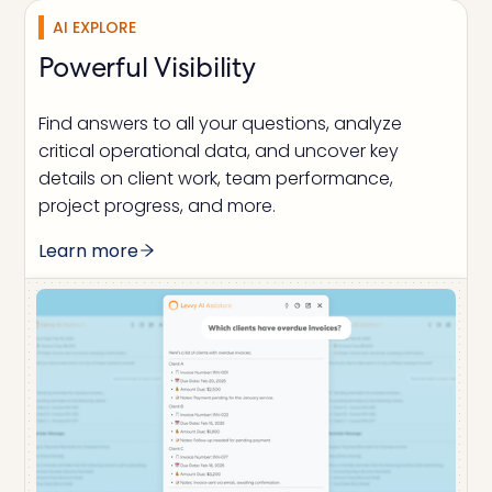
AI EXPLORE
Powerful Visibility
Find answers to all your questions, analyze
critical operational data, and uncover key
details on client work, team performance,
project progress, and more.
Learn more