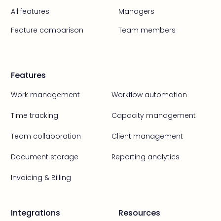
All features
Managers
Feature comparison
Team members
Features
Work management
Workflow automation
Time tracking
Capacity management
Team collaboration
Client management
Document storage
Reporting analytics
Invoicing & Billing
Integrations
Resources