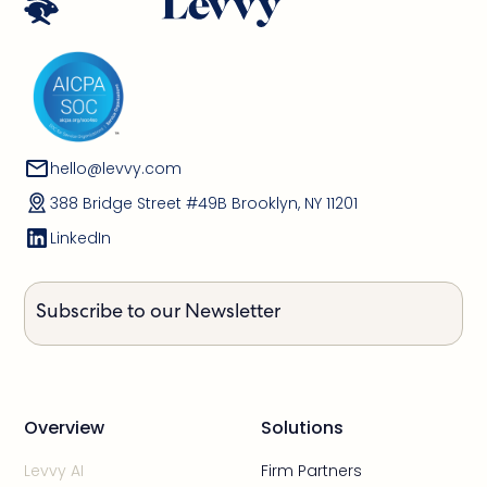
hello@levvy.com
388 Bridge Street #49B Brooklyn, NY 11201
LinkedIn
Subscribe to our Newsletter
Overview
Solutions
Levvy AI
Firm Partners