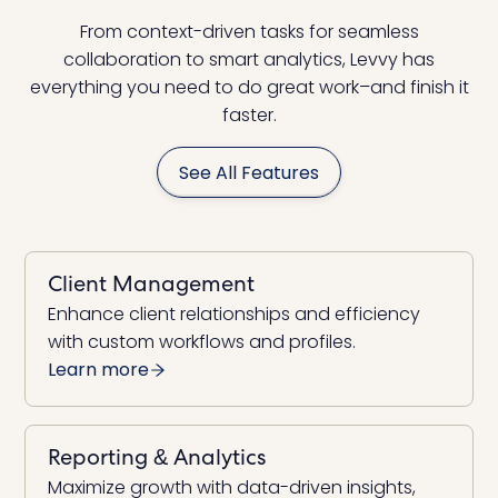
From context-driven tasks for seamless
collaboration to smart analytics, Levvy has
everything you need to do great work–and finish it
faster.
See All Features
Client Management
Enhance client relationships and efficiency
with custom workflows and profiles.
Learn more
Reporting & Analytics
Maximize growth with data-driven insights,