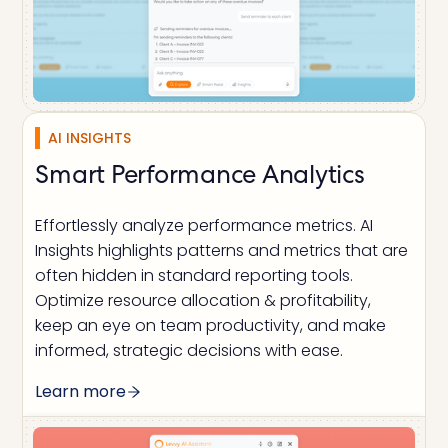
AI INSIGHTS
Smart Performance Analytics
Effortlessly analyze performance metrics. AI
Insights highlights patterns and metrics that are
often hidden in standard reporting tools.
Optimize resource allocation & profitability,
keep an eye on team productivity, and make
informed, strategic decisions with ease.
Learn more