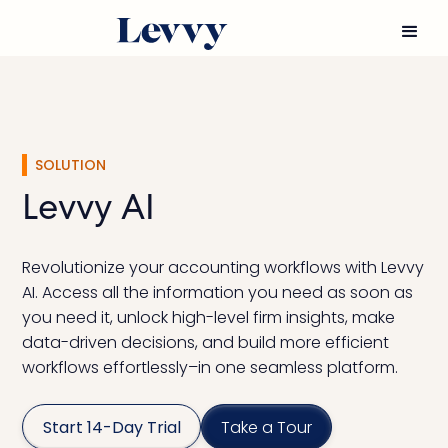
SOLUTION
Levvy AI
Revolutionize your accounting workflows with Levvy
AI. Access all the information you need as soon as
you need it, unlock high-level firm insights, make
data-driven decisions, and build more efficient
workflows effortlessly–in one seamless platform.
Start 14-Day Trial
Take a Tour