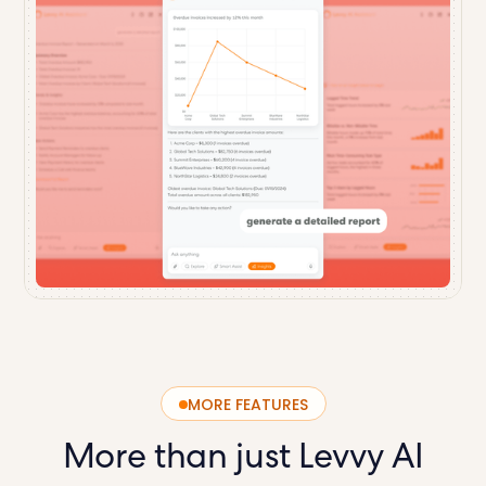
MORE FEATURES
More than just
Levvy AI