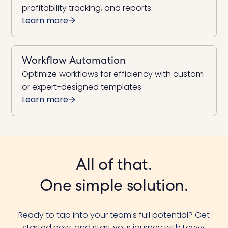
profitability tracking, and reports.
Learn more
Workflow Automation
Optimize workflows for efficiency with custom
or expert-designed templates.
Learn more
All of that.
One simple solution.
Ready to tap into your team's full potential? Get
started now, and start your journey with Levvy.