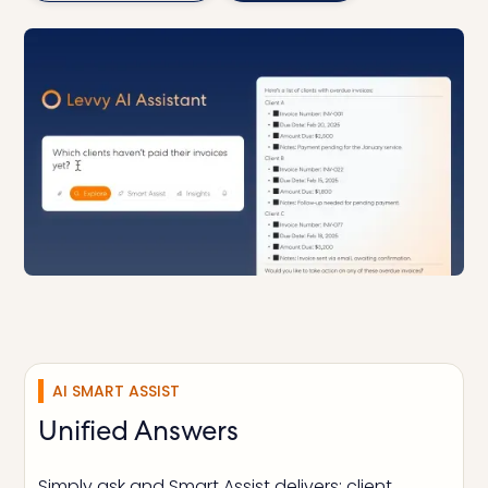
AI SMART ASSIST
Unified Answers
Simply ask and Smart Assist delivers: client