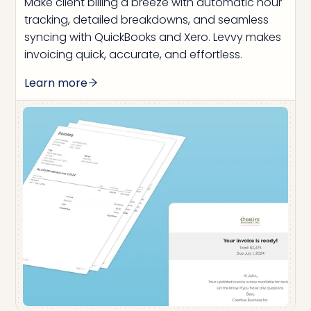
Make client billing a breeze with automatic hour
tracking, detailed breakdowns, and seamless
syncing with QuickBooks and Xero. Levvy makes
invoicing quick, accurate, and effortless.
Learn more