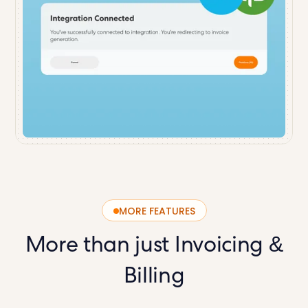
MORE FEATURES
More than just
Invoicing &
Billing