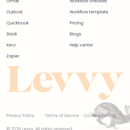
Gmail
Workflow checklist
Outlook
Workflow template
Quickbook
Pricing
Slack
Blogs
Xero
Help center
Zapier
Privacy Policy
Terms of Service
Cookies Setting
© 2025 Levvy. All rights reserved.