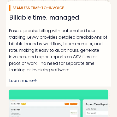
SEAMLESS TIME-TO-INVOICE
Billable time, managed
Ensure precise billing with automated hour
tracking. Levvy provides detailed breakdowns of
billable hours by workflow, team member, and
rate, making it easy to audit hours, generate
invoices, and export reports as CSV files for
proof of work - no need for separate time-
tracking or invoicing software.
Learn more