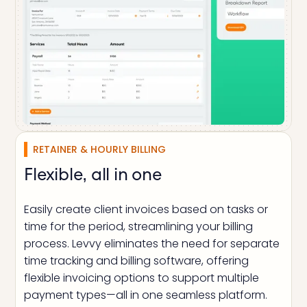
RETAINER & HOURLY BILLING
Flexible, all in one
Easily create client invoices based on tasks or
time for the period, streamlining your billing
process. Levvy eliminates the need for separate
time tracking and billing software, offering
flexible invoicing options to support multiple
payment types—all in one seamless platform.