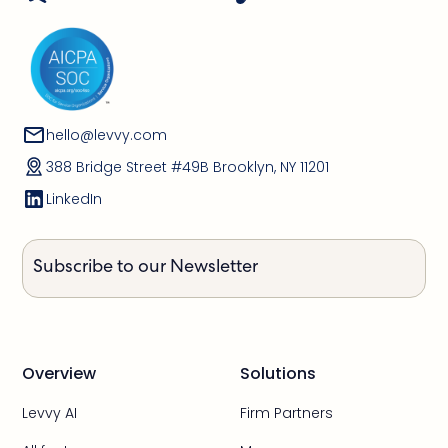
hello@levvy.com
388 Bridge Street #49B Brooklyn, NY 11201
LinkedIn
Subscribe to our Newsletter
Overview
Solutions
Levvy AI
Firm Partners