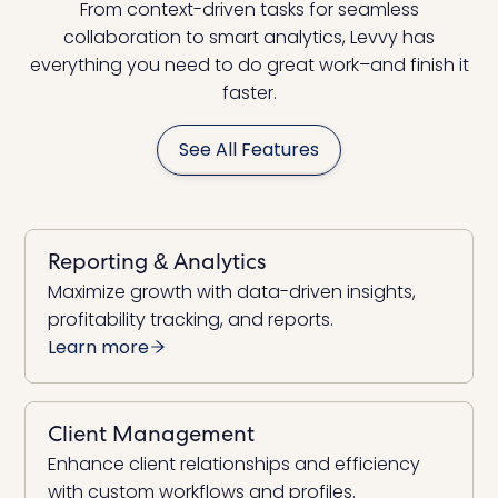
From context-driven tasks for seamless
collaboration to smart analytics, Levvy has
everything you need to do great work–and finish it
faster.
See All Features
Reporting & Analytics
Maximize growth with data-driven insights,
profitability tracking, and reports.
Learn more
Client Management
Enhance client relationships and efficiency
with custom workflows and profiles.