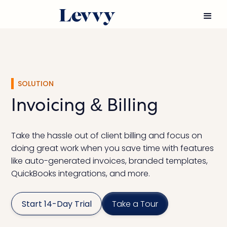
SOLUTION
Invoicing & Billing
Take the hassle out of client billing and focus on
doing great work when you save time with features
like auto-generated invoices, branded templates,
QuickBooks integrations, and more.
Start 14-Day Trial
Take a Tour