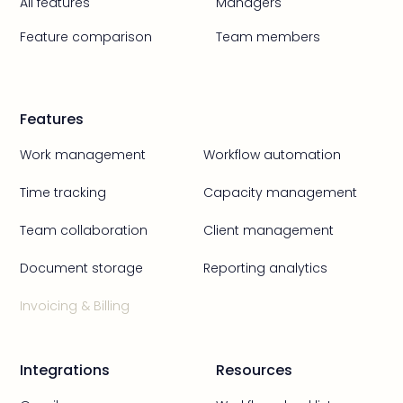
All features
Managers
Feature comparison
Team members
Features
Work management
Workflow automation
Time tracking
Capacity management
Team collaboration
Client management
Document storage
Reporting analytics
Invoicing & Billing
Integrations
Resources