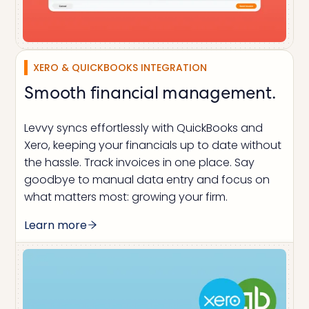
XERO & QUICKBOOKS INTEGRATION
Smooth financial management.
Levvy syncs effortlessly with QuickBooks and
Xero, keeping your financials up to date without
the hassle. Track invoices in one place. Say
goodbye to manual data entry and focus on
what matters most: growing your firm.
Learn more