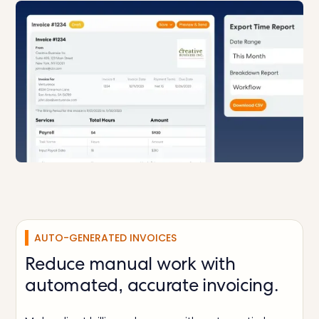
AUTO-GENERATED INVOICES
Reduce manual work with
automated, accurate invoicing.