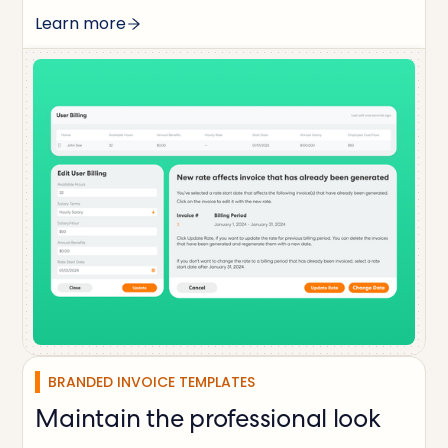
Learn more
BRANDED INVOICE TEMPLATES
Maintain the professional look