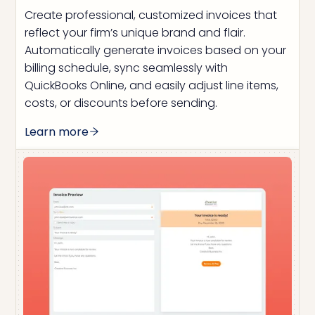
Create professional, customized invoices that
reflect your firm’s unique brand and flair.
Automatically generate invoices based on your
billing schedule, sync seamlessly with
QuickBooks Online, and easily adjust line items,
costs, or discounts before sending.
Learn more