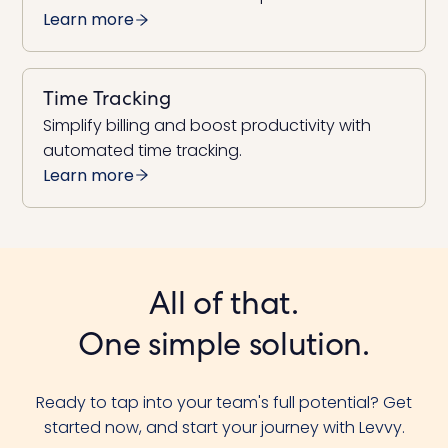
Learn more
Time Tracking
Simplify billing and boost productivity with
automated time tracking.
Learn more
All of that.
One simple solution.
Ready to tap into your team's full potential? Get
started now, and start your journey with Levvy.