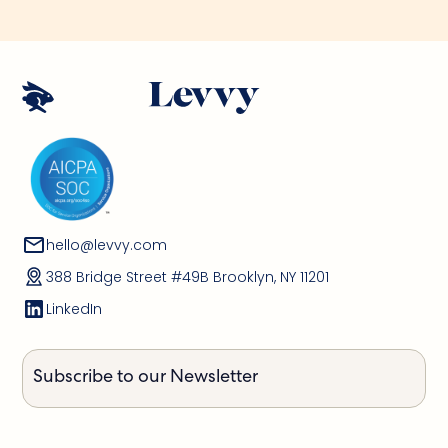
hello@levvy.com
388 Bridge Street #49B Brooklyn, NY 11201
LinkedIn
Subscribe to our Newsletter