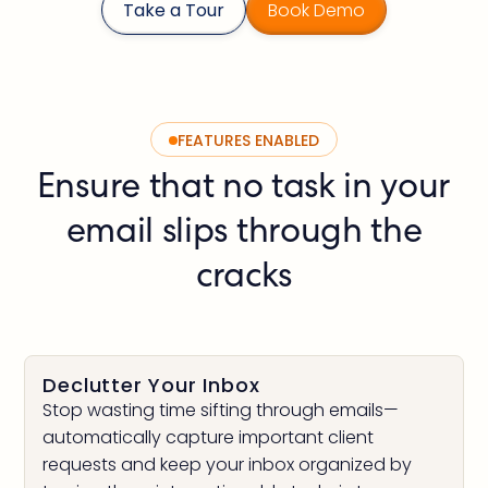
Take a Tour
Book Demo
FEATURES ENABLED
Ensure that no task in your
email slips through the
cracks
Declutter Your Inbox
Stop wasting time sifting through emails—
automatically capture important client
requests and keep your inbox organized by