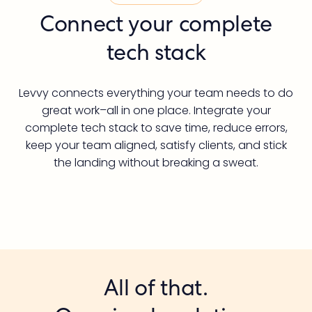
Connect your complete
tech stack
Levvy connects everything your team needs to do
great work–all in one place. Integrate your
complete tech stack to save time, reduce errors,
keep your team aligned, satisfy clients, and stick
the landing without breaking a sweat.
All of that.