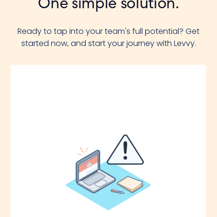
One simple solution.
Ready to tap into your team's full potential? Get
started now, and start your journey with Levvy.