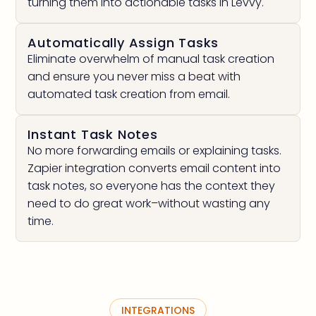
turning them into actionable tasks in Levvy.
Automatically Assign Tasks
Eliminate overwhelm of manual task creation
and ensure you never miss a beat with
automated task creation from email.
Instant Task Notes
No more forwarding emails or explaining tasks.
Zapier integration converts email content into
task notes, so everyone has the context they
need to do great work–without wasting any
time.
INTEGRATIONS