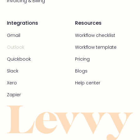
Invoicing & Billing
Integrations
Resources
Gmail
Workflow checklist
Outlook
Workflow template
Quickbook
Pricing
Slack
Blogs
Xero
Help center
Zapier