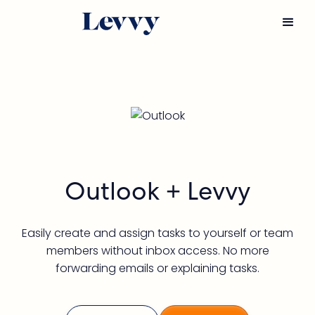
Outlook
 + Levvy
Easily create and assign tasks to yourself or team
members without inbox access. No more
forwarding emails or explaining tasks.