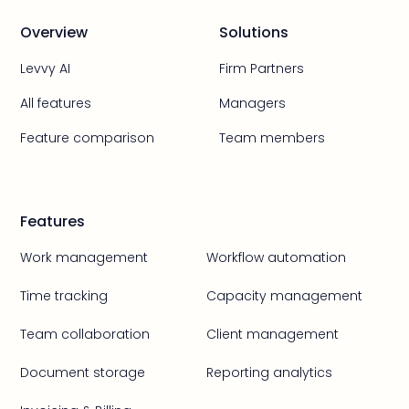
Overview
Solutions
Levvy AI
Firm Partners
All features
Managers
Feature comparison
Team members
Features
Work management
Workflow automation
Time tracking
Capacity management
Team collaboration
Client management
Document storage
Reporting analytics