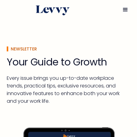
NEWSLETTER
Your Guide to Growth
Every issue brings you up-to-date workplace
trends, practical tips, exclusive resources, and
innovative features to enhance both your work
and your work life.