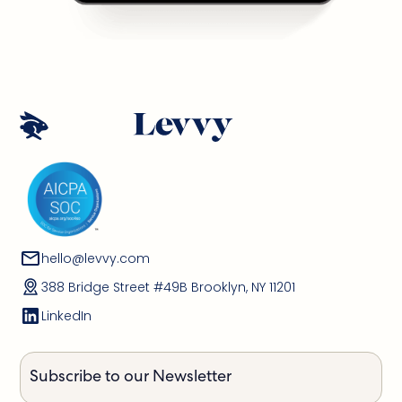
hello@levvy.com
388 Bridge Street #49B Brooklyn, NY 11201
LinkedIn
Subscribe to our Newsletter