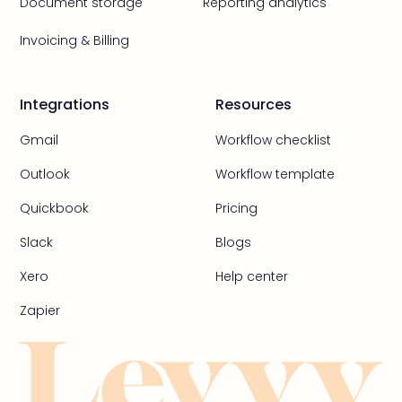
Document storage
Reporting analytics
Invoicing & Billing
Integrations
Resources
Gmail
Workflow checklist
Outlook
Workflow template
Quickbook
Pricing
Slack
Blogs
Xero
Help center
Zapier