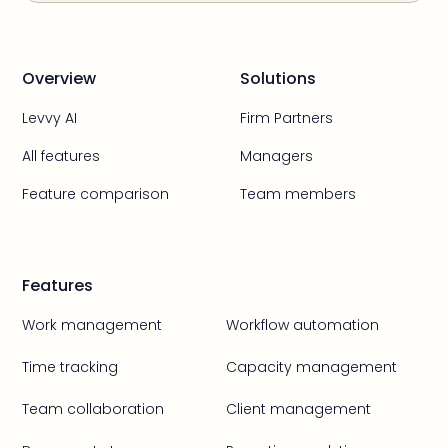
Overview
Solutions
Levvy AI
Firm Partners
All features
Managers
Feature comparison
Team members
Features
Work management
Workflow automation
Time tracking
Capacity management
Team collaboration
Client management