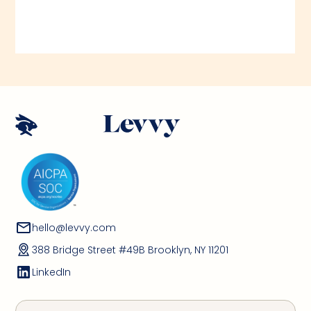
hello@levvy.com
388 Bridge Street #49B Brooklyn, NY 11201
LinkedIn