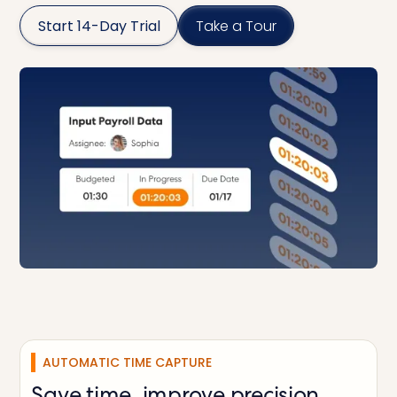
Start 14-Day Trial
Take a Tour
AUTOMATIC TIME CAPTURE