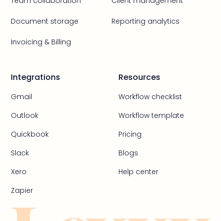
Team collaboration
Client management
Document storage
Reporting analytics
Invoicing & Billing
Integrations
Resources
Gmail
Workflow checklist
Outlook
Workflow template
Quickbook
Pricing
Slack
Blogs
Xero
Help center
Zapier