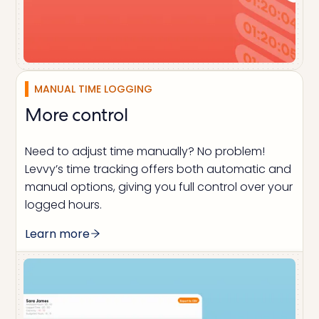
MANUAL TIME LOGGING
More control
Need to adjust time manually? No problem!
Levvy’s time tracking offers both automatic and
manual options, giving you full control over your
logged hours.
Learn more