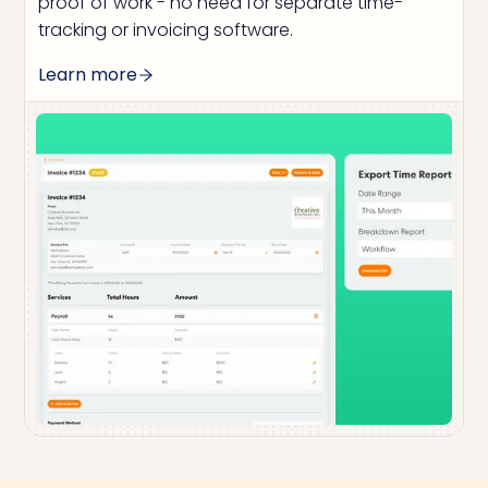
proof of work - no need for separate time-
tracking or invoicing software.
Learn more