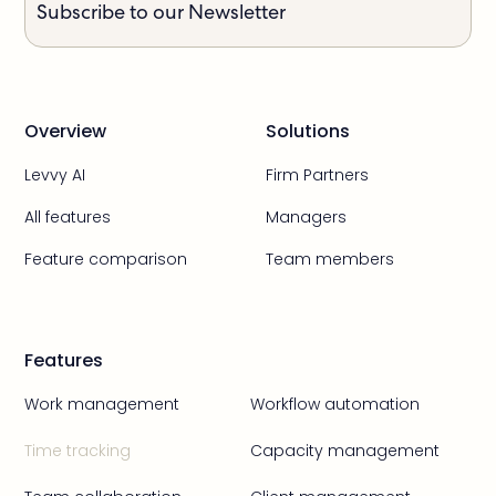
Subscribe to our Newsletter
Overview
Solutions
Levvy AI
Firm Partners
All features
Managers
Feature comparison
Team members
Features
Work management
Workflow automation
Time tracking
Capacity management