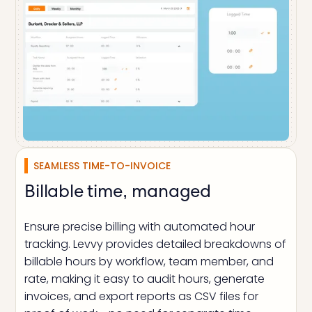
SEAMLESS TIME-TO-INVOICE
Billable time, managed
Ensure precise billing with automated hour
tracking. Levvy provides detailed breakdowns of
billable hours by workflow, team member, and
rate, making it easy to audit hours, generate
invoices, and export reports as CSV files for