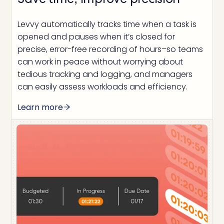
Save time, improve precision
Levvy automatically tracks time when a task is
opened and pauses when it’s closed for
precise, error-free recording of hours–so teams
can work in peace without worrying about
tedious tracking and logging, and managers
can easily assess workloads and efficiency.
Learn more