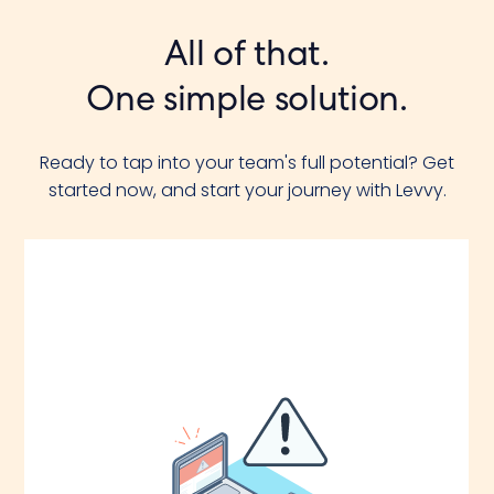
All of that.
One simple solution.
Ready to tap into your team's full potential? Get
started now, and start your journey with Levvy.