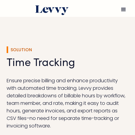
SOLUTION
Time Tracking
Ensure precise billing and enhance productivity
with automated time tracking. Levvy provides
detailed breakdowns of billable hours by workflow,
team member, and rate, making it easy to audit
hours, generate invoices, and export reports as
CSV files–no need for separate time-tracking or
invoicing software.