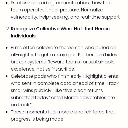
Establish shared agreements about how the
team operates under pressure. Normalize
vulnerability, help-seeking, and real-time support.
Recognize Collective Wins, Not Just Heroic
Individuals
Firms often celebrate the person who pulled an
all-nighter to get a return out. But heroism hides
broken systems. Reward teams for sustainable
excellence, not self-sacrifice.
Celebrate pods who finish early. Highlight clients
who sent in complete data ahead of time. Track
small wins publicly—like “five clean returns
submitted today” or “all March deliverables are
on track.”
These moments fuel morale and reinforce that
progress is being made.