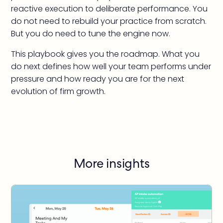
reactive execution to deliberate performance. You
do not need to rebuild your practice from scratch.
But you do need to tune the engine now.
This playbook gives you the roadmap. What you
do next defines how well your team performs under
pressure and how ready you are for the next
evolution of firm growth.
More insights