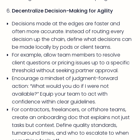
Decentralize Decision-Making for Agility
Decisions made at the edges are faster and
often more accurate. Instead of routing every
decision up the chain, define what decisions can
be made locally by pods or client teams.
For example, allow team members to resolve
client questions or pricing issues up to a specific
threshold without seeking partner approval.
Encourage a mindset of judgment-forward
action: “What would you do if I were not
available?” Equip your team to act with
confidence within clear guidelines.
For contractors, freelancers, or offshore teams,
create an onboarding doc that explains not just
tasks but context. Define quality standards,
turnaround times, and who to escalate to when