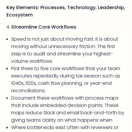
Key Elements: Processes, Technology, Leadership,
Ecosystem
Streamline Core Workflows
Speed is not just about moving fast. It is about
moving without unnecessary friction. The first
step is to audit and streamline your highest-
volume workflows.
Pick three to five core workflows that your team
executes repeatedly during tax season such as
1040s, 1120s, cash flow planning, or year-end
reconciliations.
Document these workflows with process maps
that include embedded decision points. These
maps reduce Slack and email back-and-forth by
giving teams clarity on what happens when.
Where bottlenecks exist often with reviewers or