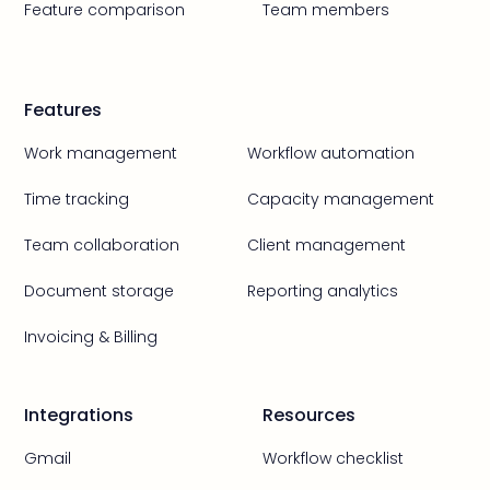
Feature comparison
Team members
Features
Work management
Workflow automation
Time tracking
Capacity management
Team collaboration
Client management
Document storage
Reporting analytics
Invoicing & Billing
Integrations
Resources
Gmail
Workflow checklist