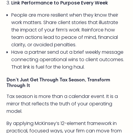
Link Performance to Purpose Every Week
People are more resilient when they know their
work matters. Share client stories that illustrate
the impact of your firm’s work. Reinforce how
team actions lead to peace of mind, financial
clarity, or avoided penalties.
Have a partner send out a brief weekly message
connecting operational wins to client outcomes.
That link is fuel for the long haul.
Don’t Just Get Through Tax Season, Transform
Through It
Tax season is more than a calendar event. It is a
mirror that reflects the truth of your operating
model.
By applying McKinsey’s 12-element framework in
practical, focused ways, your firm can move from