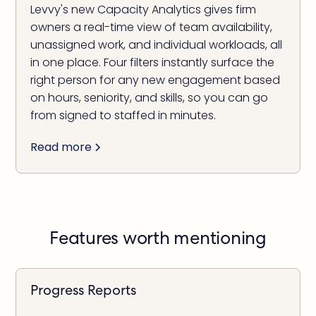
Levvy's new Capacity Analytics gives firm
owners a real-time view of team availability,
unassigned work, and individual workloads, all
in one place. Four filters instantly surface the
right person for any new engagement based
on hours, seniority, and skills, so you can go
from signed to staffed in minutes.
Read more
Features worth mentioning
Progress Reports