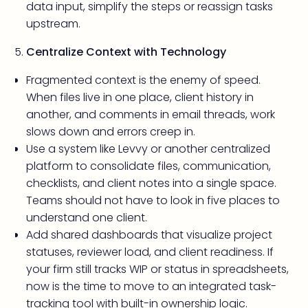
data input, simplify the steps or reassign tasks
upstream.
Centralize Context with Technology
Fragmented context is the enemy of speed.
When files live in one place, client history in
another, and comments in email threads, work
slows down and errors creep in.
Use a system like Levvy or another centralized
platform to consolidate files, communication,
checklists, and client notes into a single space.
Teams should not have to look in five places to
understand one client.
Add shared dashboards that visualize project
statuses, reviewer load, and client readiness. If
your firm still tracks WIP or status in spreadsheets,
now is the time to move to an integrated task-
tracking tool with built-in ownership logic.