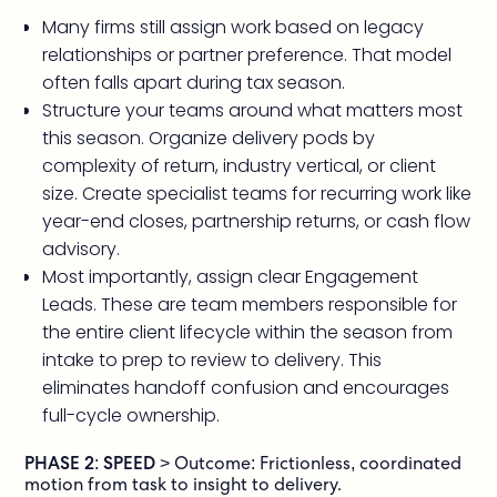
Many firms still assign work based on legacy
relationships or partner preference. That model
often falls apart during tax season.
Structure your teams around what matters most
this season. Organize delivery pods by
complexity of return, industry vertical, or client
size. Create specialist teams for recurring work like
year-end closes, partnership returns, or cash flow
advisory.
Most importantly, assign clear Engagement
Leads. These are team members responsible for
the entire client lifecycle within the season from
intake to prep to review to delivery. This
eliminates handoff confusion and encourages
full-cycle ownership.
PHASE 2: SPEED
> Outcome: Frictionless, coordinated
motion from task to insight to delivery.