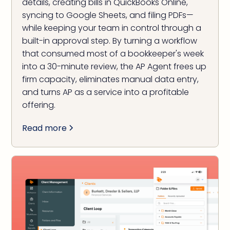
details, creating bills in QuickBooks Online,
syncing to Google Sheets, and filing PDFs—
while keeping your team in control through a
built-in approval step. By turning a workflow
that consumed most of a bookkeeper's week
into a 30-minute review, the AP Agent frees up
firm capacity, eliminates manual data entry,
and turns AP as a service into a profitable
offering.
Read more