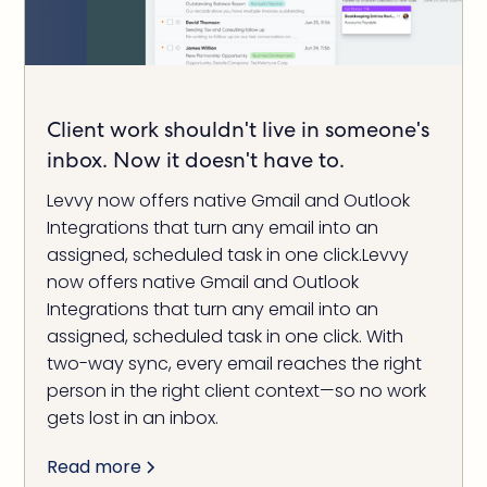
Client work shouldn't live in someone's
inbox. Now it doesn't have to.
Levvy now offers native Gmail and Outlook
Integrations that turn any email into an
assigned, scheduled task in one click.Levvy
now offers native Gmail and Outlook
Integrations that turn any email into an
assigned, scheduled task in one click. With
two-way sync, every email reaches the right
person in the right client context—so no work
gets lost in an inbox.
Read more