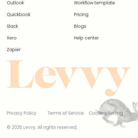
Outlook
Workflow template
Quickbook
Pricing
Slack
Blogs
Xero
Help center
Zapier
Privacy Policy
Terms of Service
Cookies Setting
© 2025 Levvy. All rights reserved.