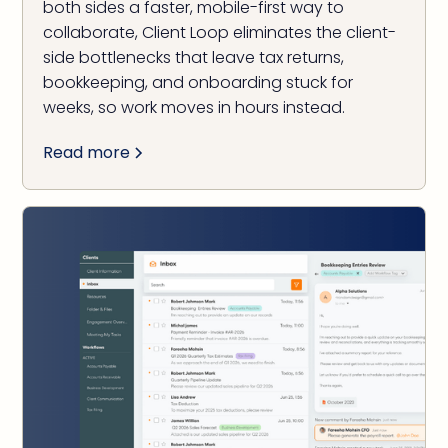
both sides a faster, mobile-first way to
collaborate, Client Loop eliminates the client-
side bottlenecks that leave tax returns,
bookkeeping, and onboarding stuck for
weeks, so work moves in hours instead.
Read more