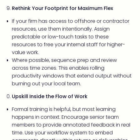
Rethink Your Footprint for Maximum Flex
If your firm has access to offshore or contractor
resources, use them intentionally. Assign
predictable or low-touch tasks to these
resources to free your internal staff for higher-
value work.
Where possible, sequence prep and review
across time zones. This enables rolling
productivity windows that extend output without
burning out your local team.
Upskill Inside the Flow of Work
Formal training is helpful, but most learning
happens in context. Encourage senior team
members to provide annotated feedback in real
time. Use your workflow system to embed