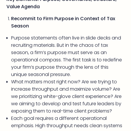
Value Agenda
Recommit to Firm Purpose in Context of Tax
Season
Purpose statements often live in slide decks and
recruiting materials. But in the chaos of tax
season, a firm’s purpose must serve as an
operational compass. The first task is to redefine
your firm’s purpose through the lens of this
unique seasonal pressure.
What matters most right now? Are we trying to
increase throughput and maximize volume? Are
we prioritizing white-glove client experience? Are
we aiming to develop and test future leaders by
exposing them to real-time client problems?
Each goal requires a different operational
emphasis. High throughput needs clean systems