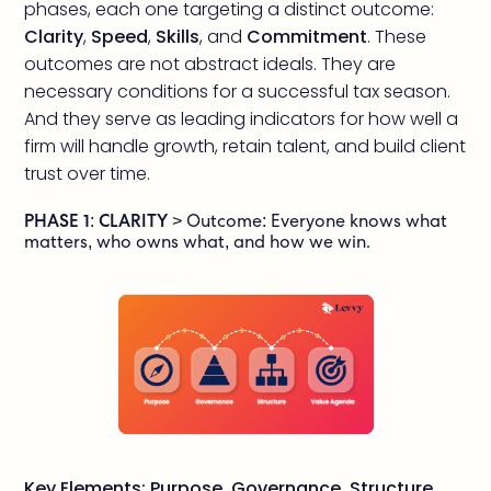
phases, each one targeting a distinct outcome:
Clarity
,
Speed
,
Skills
, and
Commitment
. These
outcomes are not abstract ideals. They are
necessary conditions for a successful tax season.
And they serve as leading indicators for how well a
firm will handle growth, retain talent, and build client
trust over time.
PHASE 1: CLARITY
> Outcome: Everyone knows what
matters, who owns what, and how we win.
Key Elements: Purpose, Governance, Structure,