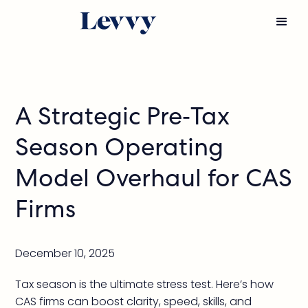
A Strategic Pre-Tax
Season Operating
Model Overhaul for CAS
Firms
December 10, 2025
Tax season is the ultimate stress test. Here’s how
CAS firms can boost clarity, speed, skills, and