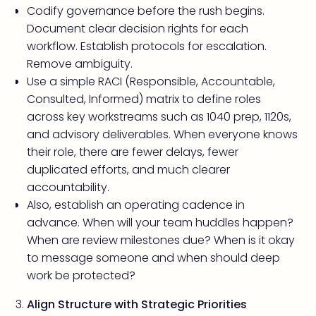
Codify governance before the rush begins.
Document clear decision rights for each
workflow. Establish protocols for escalation.
Remove ambiguity.
Use a simple RACI (Responsible, Accountable,
Consulted, Informed) matrix to define roles
across key workstreams such as 1040 prep, 1120s,
and advisory deliverables. When everyone knows
their role, there are fewer delays, fewer
duplicated efforts, and much clearer
accountability.
Also, establish an operating cadence in
advance. When will your team huddles happen?
When are review milestones due? When is it okay
to message someone and when should deep
work be protected?
Align Structure with Strategic Priorities