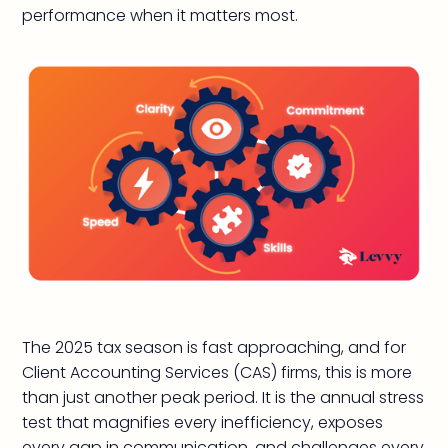
performance when it matters most.
The 2025 tax season is fast approaching, and for
Client Accounting Services (CAS) firms, this is more
than just another peak period. It is the annual stress
test that magnifies every inefficiency, exposes
every gap in communication, and challenges every