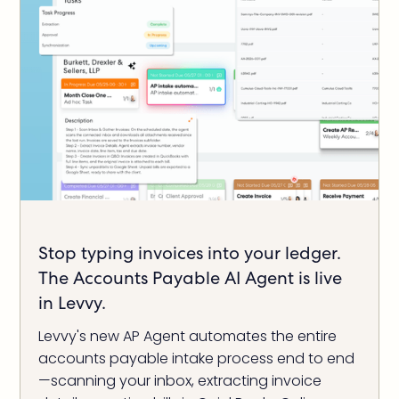
Stop typing invoices into your ledger.
The Accounts Payable AI Agent is live
in Levvy.
Levvy's new AP Agent automates the entire
accounts payable intake process end to end
—scanning your inbox, extracting invoice