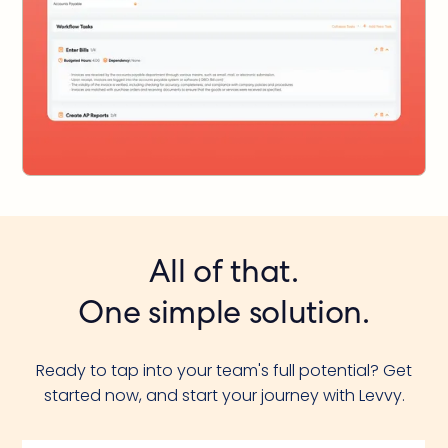
All of that.
One simple solution.
Ready to tap into your team's full potential? Get
started now, and start your journey with Levvy.