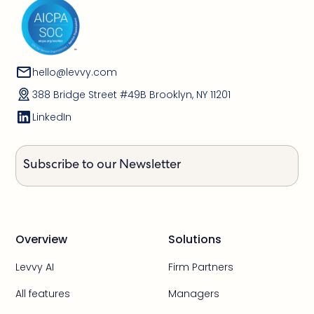
hello@levvy.com
388 Bridge Street #49B Brooklyn, NY 11201
LinkedIn
Subscribe to our Newsletter
Overview
Solutions
Levvy AI
Firm Partners
All features
Managers