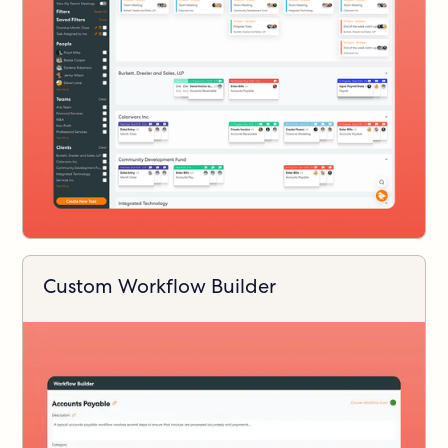
Custom Workflow Builder