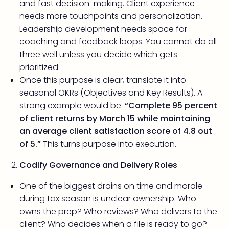
and fast decision-making. Client experience
needs more touchpoints and personalization.
Leadership development needs space for
coaching and feedback loops. You cannot do all
three well unless you decide which gets
prioritized.
Once this purpose is clear, translate it into
seasonal OKRs (Objectives and Key Results). A
strong example would be:
“Complete 95 percent
of client returns by March 15 while maintaining
an average client satisfaction score of 4.8 out
of 5.”
This turns purpose into execution.
Codify Governance and Delivery Roles
One of the biggest drains on time and morale
during tax season is unclear ownership. Who
owns the prep? Who reviews? Who delivers to the
client? Who decides when a file is ready to go?