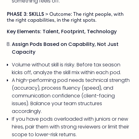
something feels off.
PHASE 3: SKILLS
> Outcome: The right people, with
the right capabilities, in the right spots.
Key Elements: Talent, Footprint, Technology
Assign Pods Based on Capability, Not Just
Capacity
Volume without skill is risky. Before tax season
kicks off, analyze the skill mix within each pod.
A high-performing pod needs technical strength
(accuracy), process fluency (speed), and
communication confidence (client-facing
issues). Balance your team structures
accordingly.
If you have pods overloaded with juniors or new
hires, pair them with strong reviewers or limit their
scope to lower-risk returns.