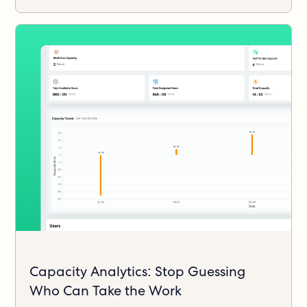
Capacity Analytics: Stop Guessing
Who Can Take the Work