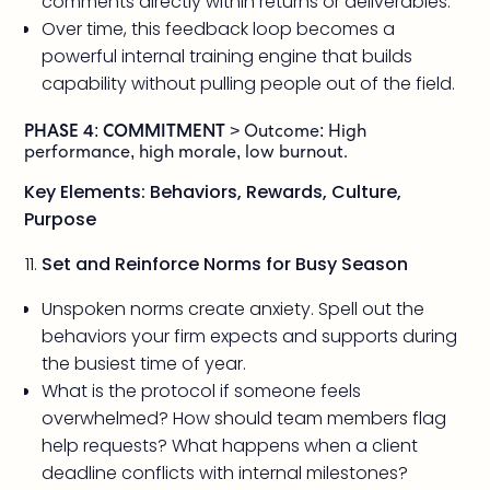
comments directly within returns or deliverables.
Over time, this feedback loop becomes a
powerful internal training engine that builds
capability without pulling people out of the field.
PHASE 4: COMMITMENT
> Outcome: High
performance, high morale, low burnout.
Key Elements: Behaviors, Rewards, Culture,
Purpose
Set and Reinforce Norms for Busy Season
Unspoken norms create anxiety. Spell out the
behaviors your firm expects and supports during
the busiest time of year.
What is the protocol if someone feels
overwhelmed? How should team members flag
help requests? What happens when a client
deadline conflicts with internal milestones?