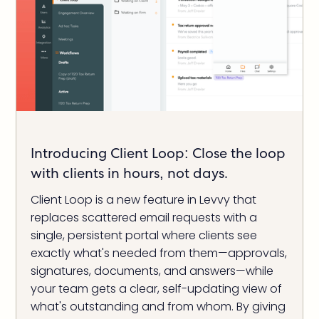
Introducing Client Loop: Close the loop
with clients in hours, not days.
Client Loop is a new feature in Levvy that
replaces scattered email requests with a
single, persistent portal where clients see
exactly what's needed from them—approvals,
signatures, documents, and answers—while
your team gets a clear, self-updating view of
what's outstanding and from whom. By giving