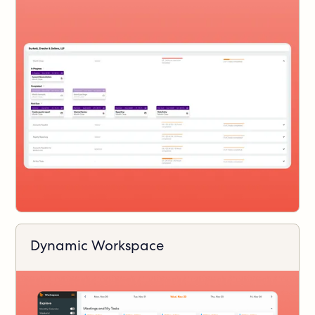
Dynamic Workspace