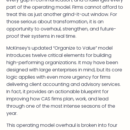
part of the operating model. Firms cannot afford to
treat this as just another grind-it-out window. For
those serious about transformation, it is an
opportunity to overhaul, strengthen, and future-
proof their systems in real time.
McKinsey’s updated “Organize to Value” model
introduces twelve critical elements for building
high-performing organizations. It may have been
designed with large enterprises in mind, but its core
logic applies with even more urgency for firms
delivering client accounting and advisory services.
In fact, it provides an actionable blueprint for
improving how CAS firms plan, work, and lead
through one of the most intense seasons of the
year.
This operating model overhaul is broken into four