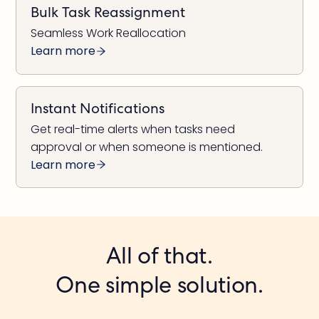
Bulk Task Reassignment
Seamless Work Reallocation
Learn more
Instant Notifications
Get real-time alerts when tasks need
approval or when someone is mentioned.
Learn more
All of that.
One simple solution.