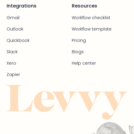
Integrations
Resources
Gmail
Workflow checklist
Outlook
Workflow template
Quickbook
Pricing
Slack
Blogs
Xero
Help center
Zapier