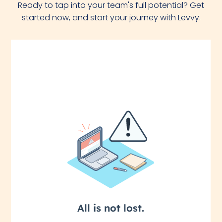
Ready to tap into your team's full potential? Get
started now, and start your journey with Levvy.