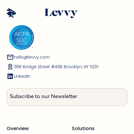
hello@levvy.com
388 Bridge Street #49B Brooklyn, NY 11201
LinkedIn
Subscribe to our Newsletter
Overview
Solutions