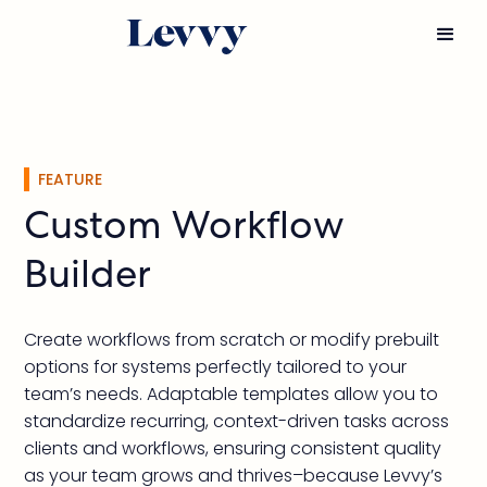
FEATURE
Custom Workflow
Builder
Create workflows from scratch or modify prebuilt
options for systems perfectly tailored to your
team’s needs. Adaptable templates allow you to
standardize recurring, context-driven tasks across
clients and workflows, ensuring consistent quality
as your team grows and thrives–because Levvy’s