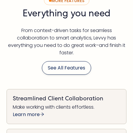
MORE FEATURES
Everything you need
From context-driven tasks for seamless
collaboration to smart analytics, Levvy has
everything you need to do great work–and finish it
faster.
See All Features
Streamlined Client Collaboration
Make working with clients effortless.
Learn more