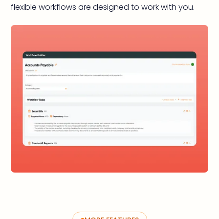
flexible workflows are designed to work with you.