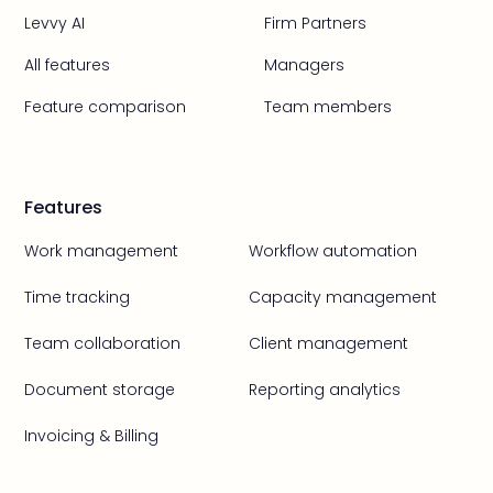
Levvy AI
Firm Partners
All features
Managers
Feature comparison
Team members
Features
Work management
Workflow automation
Time tracking
Capacity management
Team collaboration
Client management
Document storage
Reporting analytics
Invoicing & Billing