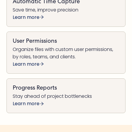
Automatic Time Capture
Save time, improve precision
Learn more
User Permissions
Organize files with custom user permissions,
by roles, teams, and clients.
Learn more
Progress Reports
Stay ahead of project bottlenecks
Learn more