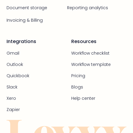
Document storage
Reporting analytics
Invoicing & Billing
Integrations
Resources
Gmail
Workflow checklist
Outlook
Workflow template
Quickbook
Pricing
Slack
Blogs
Xero
Help center
Zapier