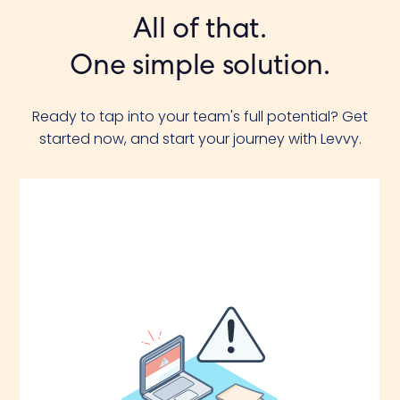
All of that.
One simple solution.
Ready to tap into your team's full potential? Get
started now, and start your journey with Levvy.