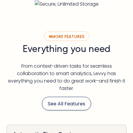
MORE FEATURES
Everything you need
From context-driven tasks for seamless
collaboration to smart analytics, Levvy has
everything you need to do great work–and finish it
faster.
See All Features