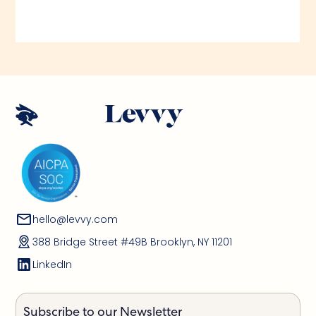
hello@levvy.com
388 Bridge Street #49B Brooklyn, NY 11201
LinkedIn
Subscribe to our Newsletter