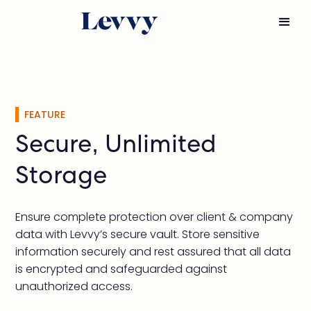
FEATURE
Secure, Unlimited
Storage
Ensure complete protection over client & company
data with Levvy’s secure vault. Store sensitive
information securely and rest assured that all data
is encrypted and safeguarded against
unauthorized access.