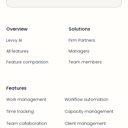
Overview
Solutions
Levvy AI
Firm Partners
All features
Managers
Feature comparison
Team members
Features
Work management
Workflow automation
Time tracking
Capacity management
Team collaboration
Client management