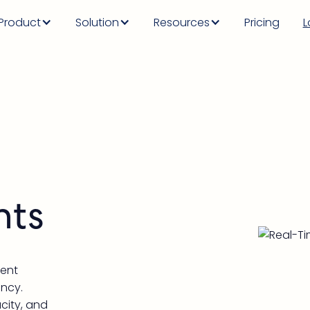
Product
Solution
Resources
Pricing
L
hts
vent
ency.
acity, and