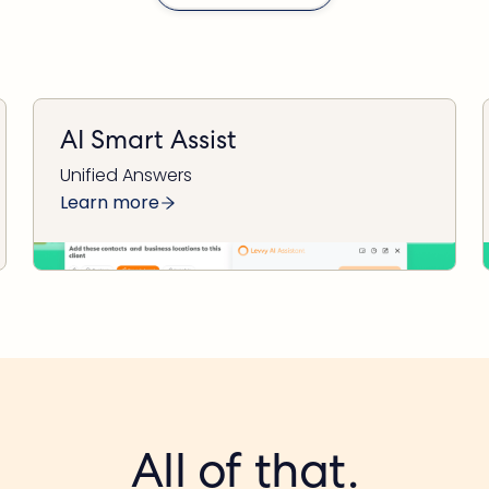
AI Smart Assist
Unified Answers
Learn more
All of that.