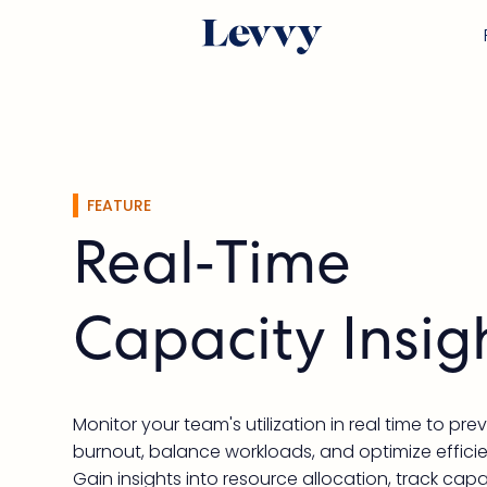
FEATURE
Real-Time
Capacity Insig
Monitor your team's utilization in real time to pre
burnout, balance workloads, and optimize effici
Gain insights into resource allocation, track cap