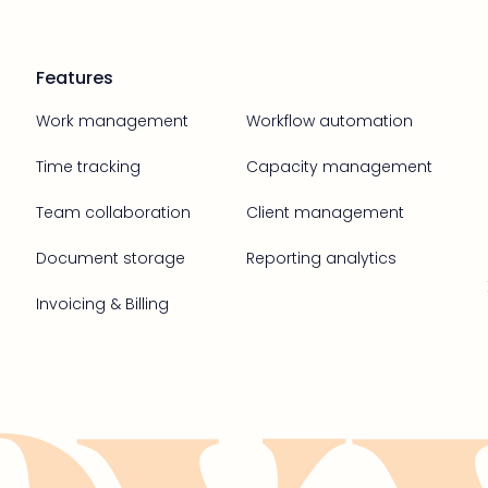
Features
Work management
Workflow automation
Time tracking
Capacity management
Team collaboration
Client management
Document storage
Reporting analytics
Invoicing & Billing