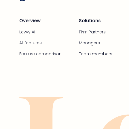
Overview
Solutions
Levvy AI
Firm Partners
All features
Managers
Feature comparison
Team members