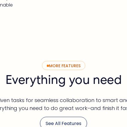
inable
MORE FEATURES
Everything you need
ven tasks for seamless collaboration to smart ana
rything you need to do great work–and finish it fas
See All Features