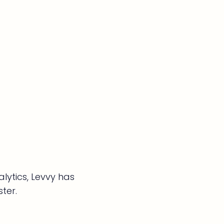
lytics, Levvy has
ter.