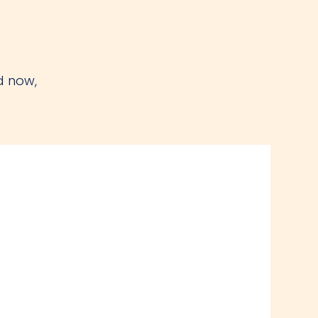
d now,