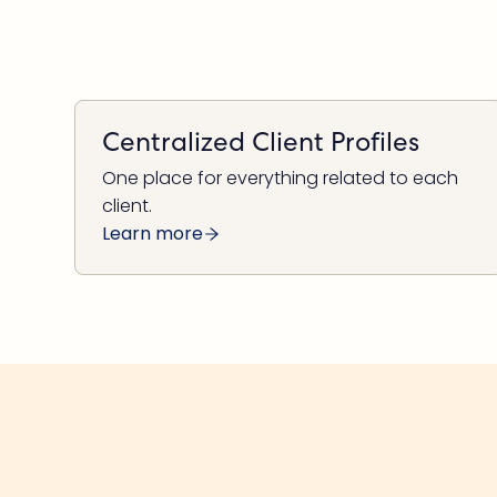
Centralized Client Profiles
One place for everything related to each
client.
Learn more