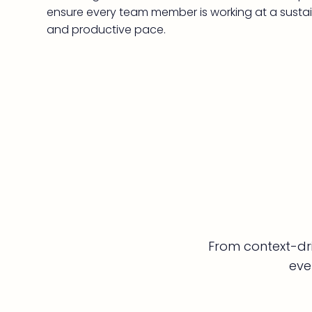
ensure every team member is working at a susta
and productive pace.
From context-dri
eve