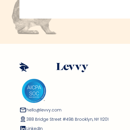
hello@levvy.com
388 Bridge Street #49B Brooklyn, NY 11201
LinkedIn