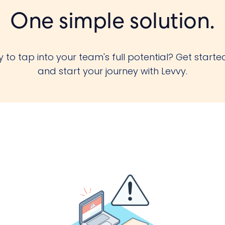
One simple solution.
 to tap into your team's full potential? Get starte
and start your journey with Levvy.