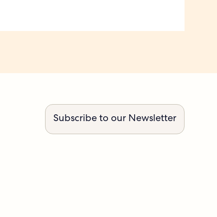
Subscribe to our Newsletter