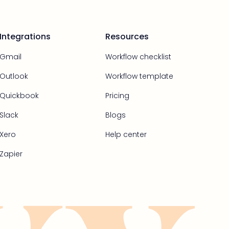
Integrations
Resources
Gmail
Workflow checklist
Outlook
Workflow template
Quickbook
Pricing
Slack
Blogs
Xero
Help center
Zapier