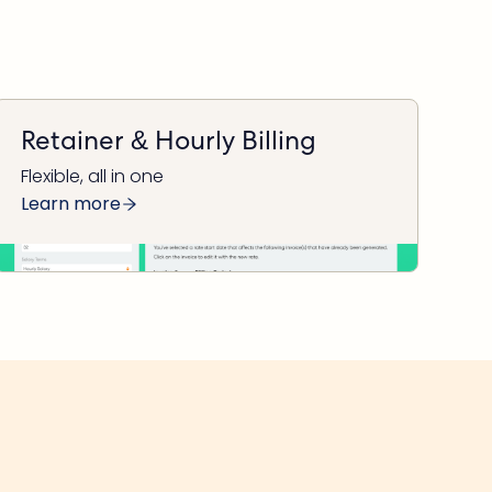
Retainer & Hourly Billing
Flexible, all in one
Learn more