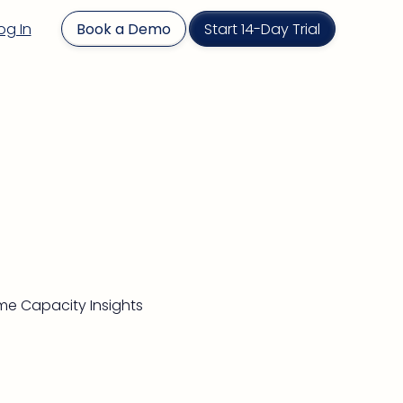
og In
Book a Demo
Start 14-Day Trial