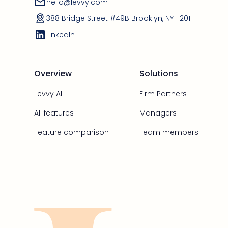
hello@levvy.com
388 Bridge Street #49B Brooklyn, NY 11201
LinkedIn
Overview
Solutions
Levvy AI
Firm Partners
All features
Managers
Feature comparison
Team members