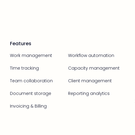
Features
Work management
Workflow automation
Time tracking
Capacity management
Team collaboration
Client management
Document storage
Reporting analytics
Invoicing & Billing