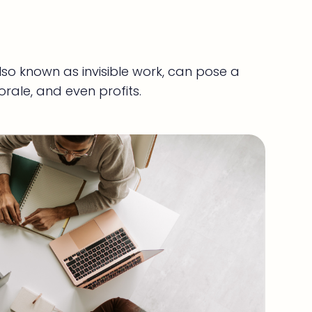
so known as invisible work, can pose a
orale, and even profits.