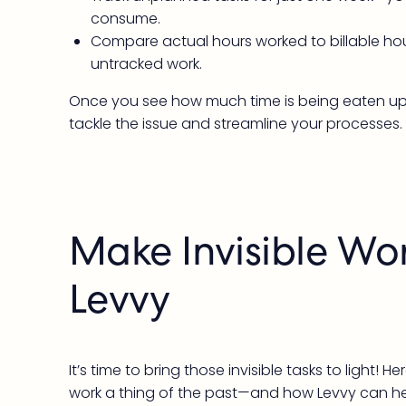
consume.
Compare actual hours worked to billable hou
untracked work.
Once you see how much time is being eaten up by i
tackle the issue and streamline your processes. L
Make Invisible Wor
Levvy
It’s time to bring those invisible tasks to light! 
work a thing of the past—and how Levvy can he