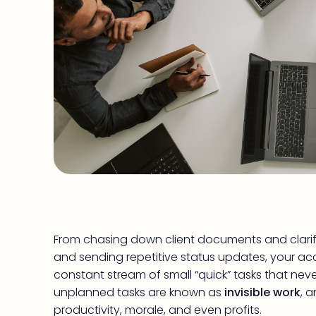
From chasing down client documents and clarify
and sending repetitive status updates, your acco
constant stream of small “quick” tasks that nev
unplanned tasks are known as
invisible work
, 
productivity, morale, and even profits.