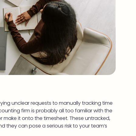
ing unclear requests to manually tracking time
unting firm is probably all too familiar with the
er make it onto the timesheet. These untracked,
and they can pose a serious risk to your team’s