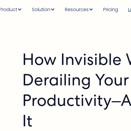
Product
Solution
Resources
Pricing
L
How Invisible 
Derailing Your
Productivity–
It