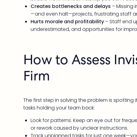
Creates bottlenecks and delays
– Missing 
—and even halt—projects, frustrating staff an
Hurts morale and profitability
– Staff end 
underestimated, and opportunities for impr
How to Assess Invi
Firm
The first step in solving the problem is spotting
tasks holding your team back:
Look for patterns. Keep an eye out for freque
or rework caused by unclear instructions.
Track unplanned tasks for just one week—you’