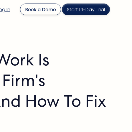
og In
Book a Demo
Start 14-Day Trial
Work Is
 Firm's
And How To Fix