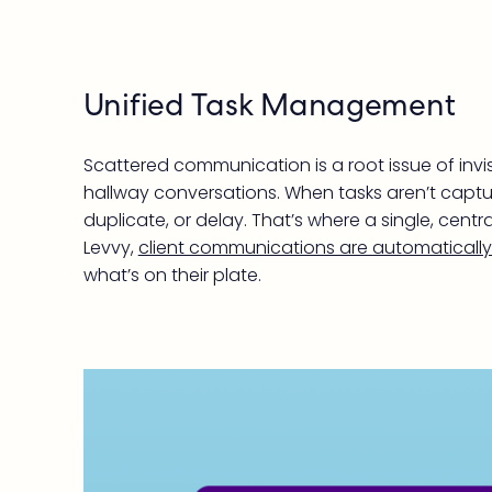
Unified Task Management
Scattered communication is a root issue of inv
hallway conversations. When tasks aren’t captur
duplicate, or delay. That’s where a single, ce
Levvy,
client communications are automatically 
what’s on their plate.