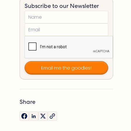
Subscribe to our Newsletter
Share