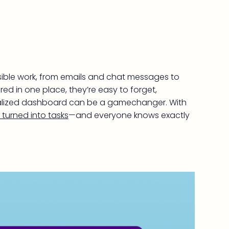
isible work, from emails and chat messages to
ed in one place, they’re easy to forget,
ntralized dashboard can be a gamechanger. With
turned into tasks
—and everyone knows exactly