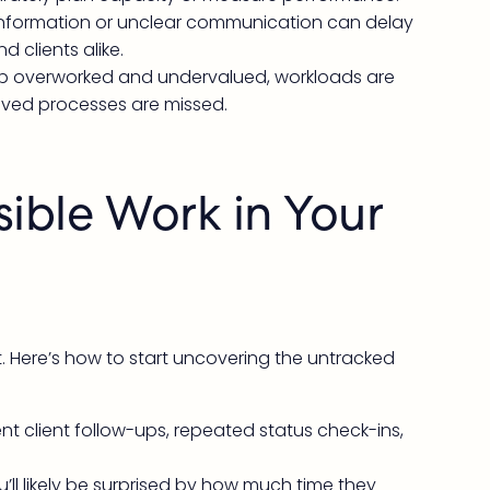
information or unclear communication can delay
d clients alike.
up overworked and undervalued, workloads are
oved processes are missed.
sible Work in Your
 it. Here’s how to start uncovering the untracked
nt client follow-ups, repeated status check-ins,
ll likely be surprised by how much time they