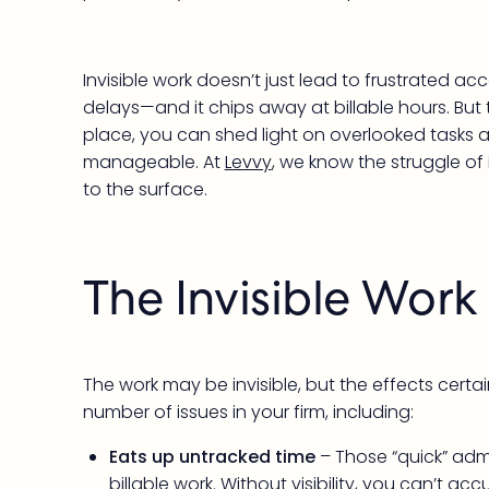
Invisible work doesn’t just lead to frustrated a
delays—and it chips away at billable hours. But 
place, you can shed light on overlooked tasks a
manageable. At
Levvy
, we know the struggle of 
to the surface.
The Invisible Wor
The work may be invisible, but the effects certa
number of issues in your firm, including:
Eats up untracked time
– Those “quick” adm
billable work. Without visibility, you can’t 