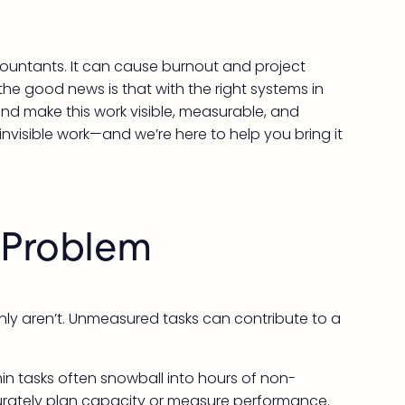
ccountants. It can cause burnout and project
the good news is that with the right systems in
nd make this work visible, measurable, and
invisible work—and we’re here to help you bring it
k Problem
inly aren’t. Unmeasured tasks can contribute to a
in tasks often snowball into hours of non-
accurately plan capacity or measure performance.