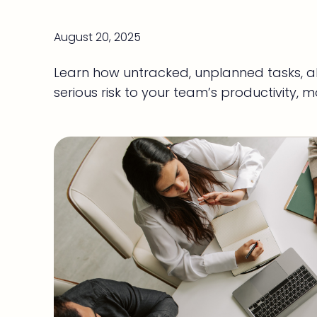
August 20, 2025
Learn how untracked, unplanned tasks, al
serious risk to your team’s productivity, m