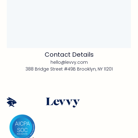
Contact Details
hello@levvy.com
388 Bridge Street #49B Brooklyn, NY 11201