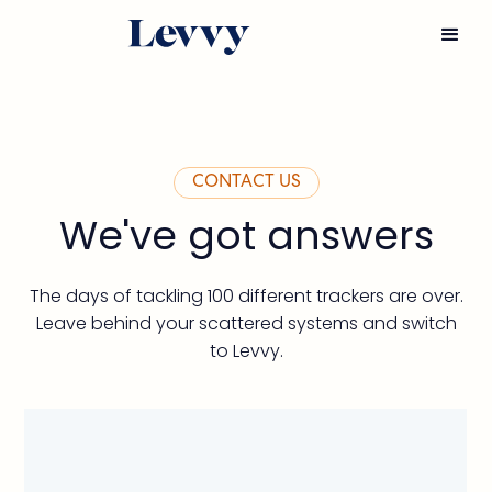
CONTACT US
We've got answers
The days of tackling 100 different trackers are over.
Leave behind your scattered systems and switch
to Levvy.