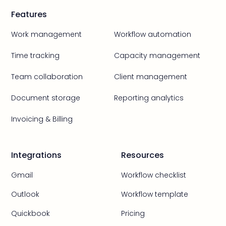
Features
Work management
Workflow automation
Time tracking
Capacity management
Team collaboration
Client management
Document storage
Reporting analytics
Invoicing & Billing
Integrations
Resources
Gmail
Workflow checklist
Outlook
Workflow template
Quickbook
Pricing