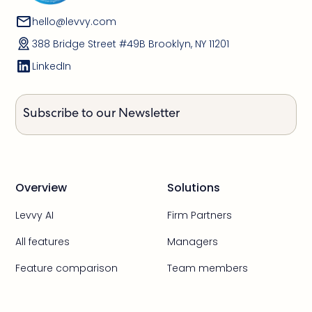
hello@levvy.com
388 Bridge Street #49B Brooklyn, NY 11201
LinkedIn
Subscribe to our Newsletter
Overview
Solutions
Levvy AI
Firm Partners
All features
Managers
Feature comparison
Team members